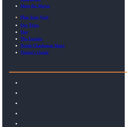
Meet the Mayor
Plan Your Visit
Day Trips
Stay
The Insider
North Charleston Maps
Visitor's Guide