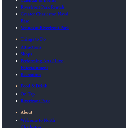
Calendar of Events
Riverfront Park Rentals
Greater Charleston Naval
Base
Venues at Riverfront Park
Things to Do
Attractions
Shops
Performing Arts / Live
Entertainment
Recreation
Food & Drink
On Tap
Riverfront Park
About
Welcome to North
Charleston