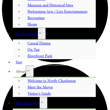
Museum and Historical Sites
Performing Arts / Live Entertainment
Recreation
Shops
Food & Drink
Casual Dining
On Tap
Riverfront Park
Stay
About
Welcome to North Charleston
Meet the Mayor
Visitor's Guide
Plan Your Visit