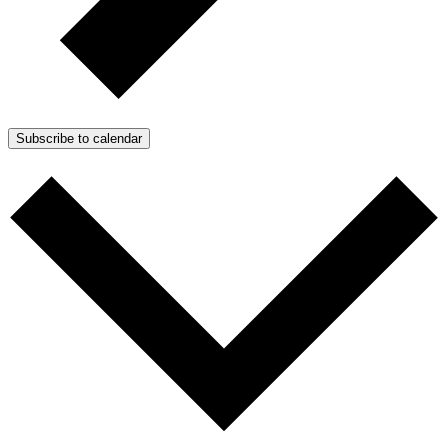
Subscribe to calendar