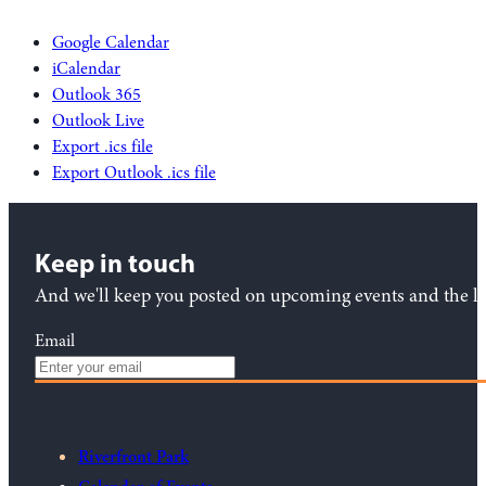
Google Calendar
iCalendar
Outlook 365
Outlook Live
Export .ics file
Export Outlook .ics file
Keep in touch
And we'll keep you posted on upcoming events and the lat
Email
Riverfront Park