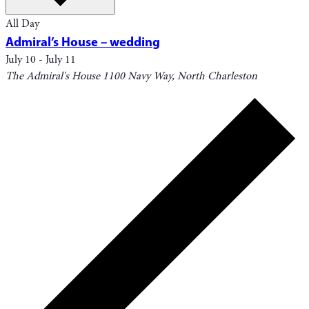
All Day
Admiral’s House – wedding
July 10
-
July 11
The Admiral's House
1100 Navy Way, North Charleston