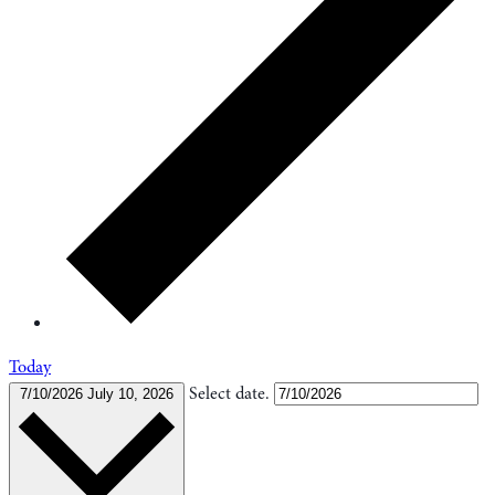
Today
Select date.
7/10/2026
July 10, 2026