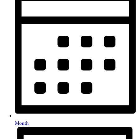
Month