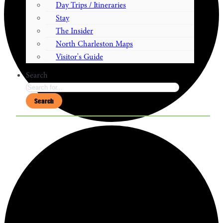
Day Trips / Itineraries
Stay
The Insider
North Charleston Maps
Visitor's Guide
Search
Search