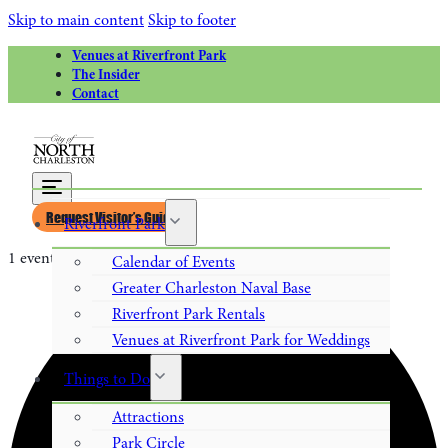
Skip to main content
Skip to footer
Venues at Riverfront Park
The Insider
Contact
Request Visitor’s Guide
Riverfront Park
1 event found.
Calendar of Events
Greater Charleston Naval Base
Riverfront Park Rentals
Venues at Riverfront Park for Weddings
Things to Do
Attractions
Park Circle