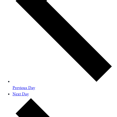
Previous Day
Next Day