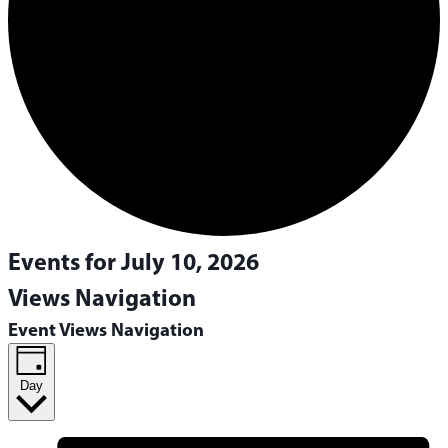
Events for July 10, 2026
Views Navigation
Event Views Navigation
Day