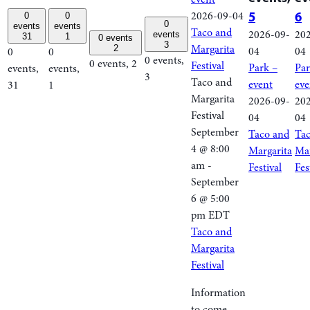
2026-09-04
5
6
0
0
0
events
events
Taco and
2026-09-
20
events
31
1
0 events
3
Margarita
2
04
04
0
0
0 events,
0 events,
2
Festival
Park –
Par
events,
events,
3
Taco and
event
eve
31
1
Margarita
2026-09-
20
Festival
04
04
September
Taco and
Ta
4 @ 8:00
Margarita
Mar
am
-
Festival
Fes
September
6 @ 5:00
pm
EDT
Taco and
Margarita
Festival
Information
to come