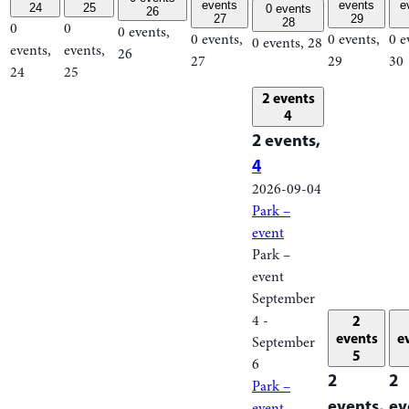
events
events
e
24
25
0 events
26
27
29
28
0
0
0 events,
0 events,
0 events,
0 e
0 events,
28
events,
events,
26
27
29
30
24
25
2 events
4
2 events,
4
2026-09-04
Park –
event
Park –
event
September
4
-
2
events
e
September
5
6
2
2
Park –
events,
ev
event