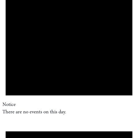
Notice
There are no events on this day.