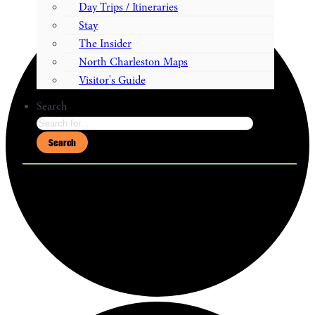
Day Trips / Itineraries
Stay
The Insider
North Charleston Maps
Visitor's Guide
Search
Search