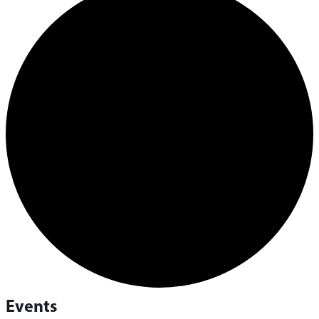
Events