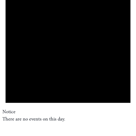
Notice
There are no events on this day.