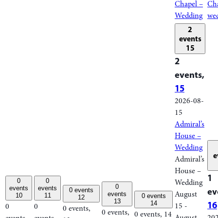
Chapel –
Cha
Wedding
we
2
events
15
2
events,
15
2026-08-
15
Admiral’s
House –
Wedding
e
Admiral’s
House –
1
0
0
Wedding
0
events
events
ev
0 events
August
events
10
11
0 events
12
13
16
14
15
-
0
0
0 events,
0 events,
0 events,
14
August
20