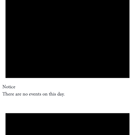
Notice
There are no events on this day.