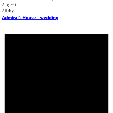
August 1
All day
Admiral’s House – wedding