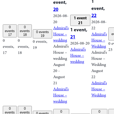
1
event,
event,
20
22
2026-08-
1 event
20
2026-08-
21
0
0
Admiral’s
22
1 event,
events
events
0 events
House –
Admiral’s
e
17
18
21
19
wedding
House –
0
0
0 events,
2026-08-20
0 e
Admiral’s
Wedding
events,
events,
19
Admiral’s
23
House –
Admiral’s
17
18
House –
wedding
House –
wedding
August
Wedding
20
-
August
August
22
21
Admiral’s
Admiral’s
House –
House –
Wedding
wedding
0
0
0
0
events
events
0 events