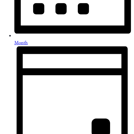
Month