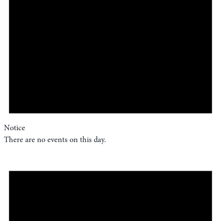
Notice
There are no events on this day.