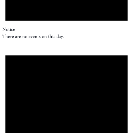
Notice
There are no events on this day.