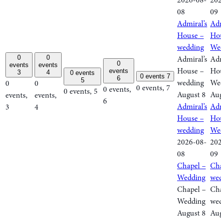
2026-08-
20
08
09
Admiral’s
Adm
House –
Ho
wedding
We
0
0
Admiral’s
Adm
0
events
events
House –
Ho
events
3
4
0 events
0 events
7
6
5
wedding
We
0
0
0 events,
7
0 events,
0 events,
5
August 8
Aug
events,
events,
6
Admiral’s
Adm
3
4
House –
Ho
wedding
We
2026-08-
20
08
09
Chapel –
Cha
Wedding
we
Chapel –
Cha
Wedding
we
August 8
Aug