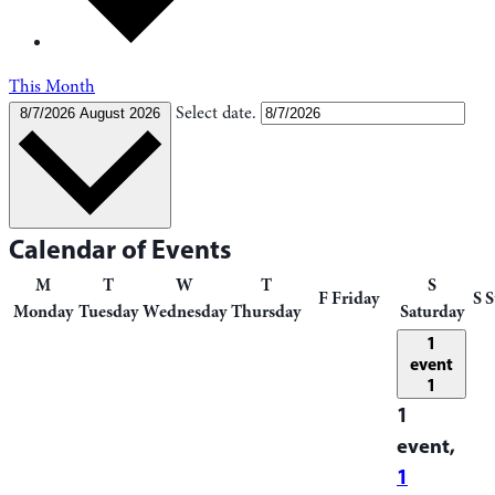
This Month
Select date.
8/7/2026
August 2026
Calendar of Events
M
T
W
T
S
F
Friday
S
S
Monday
Tuesday
Wednesday
Thursday
Saturday
1
event
1
1
event,
1