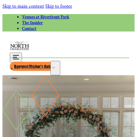
Skip to main content
Skip to footer
Venues at Riverfront Park
The Insider
Contact
Request Visitor’s Guide
Riverfront Park
Calendar of Events
Greater Charleston Naval Base
Riverfront Park Rentals
Venues at Riverfront Park for Weddings
Things to Do
Attractions
Park Circle