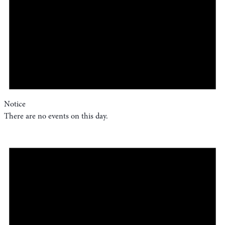
Notice
There are no events on this day.