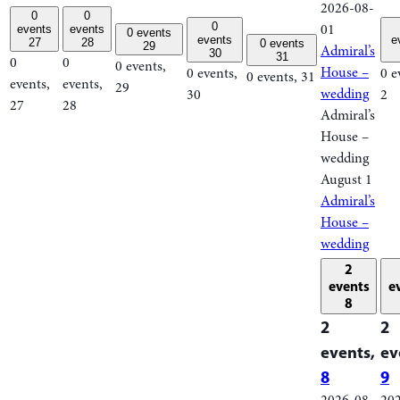
2026-08-
0
0
0
01
events
events
0 events
events
e
27
28
0 events
29
Admiral’s
30
31
0
0
0 events,
House –
0 events,
0 e
0 events,
31
events,
events,
29
wedding
30
2
27
28
Admiral’s
House –
wedding
August 1
Admiral’s
House –
wedding
2
events
e
8
2
2
events,
ev
8
9