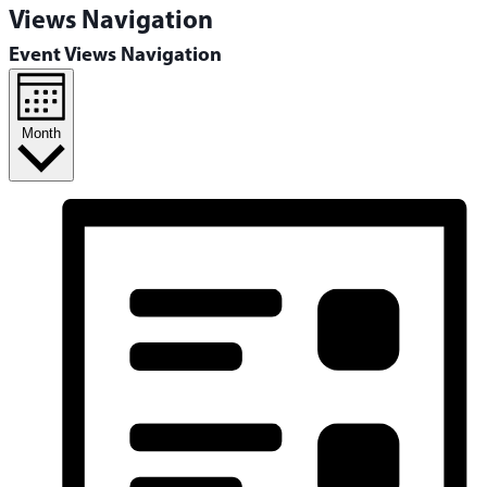
Views Navigation
Event Views Navigation
Month