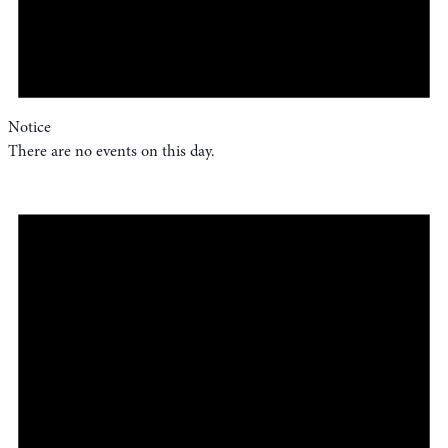
Notice
There are no events on this day.