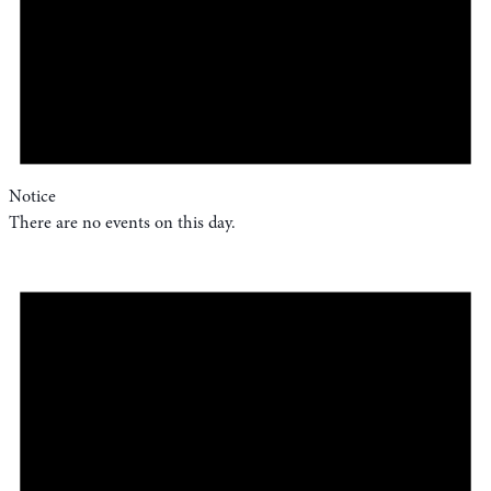
Notice
There are no events on this day.