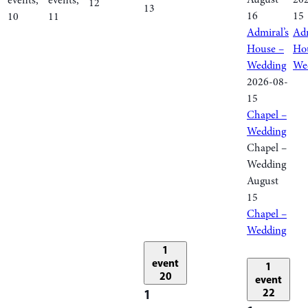
events,
events,
12
13
16
15
10
11
Admiral’s
Adm
House –
Ho
Wedding
We
2026-08-
15
Chapel –
Wedding
Chapel –
Wedding
August
15
Chapel –
Wedding
1
event
1
20
event
1
22