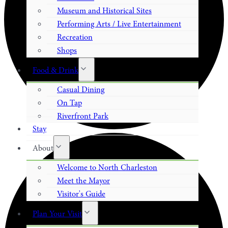
Museum and Historical Sites
Performing Arts / Live Entertainment
Recreation
Shops
Food & Drink
Casual Dining
On Tap
Riverfront Park
Stay
About
Welcome to North Charleston
Meet the Mayor
Visitor's Guide
Plan Your Visit