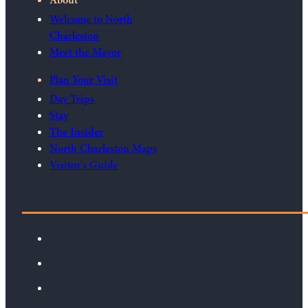
Welcome to North
Charleston
Meet the Mayor
Plan Your Visit
Day Trips
Stay
The Insider
North Charleston Maps
Visitor's Guide