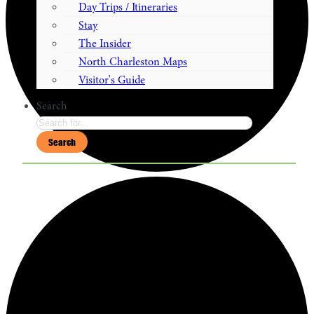
Day Trips / Itineraries
Stay
The Insider
North Charleston Maps
Visitor's Guide
Search
Search