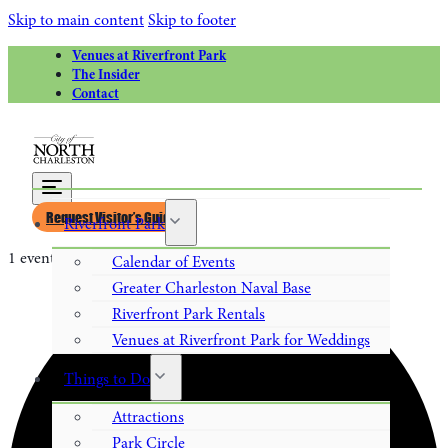
Skip to main content
Skip to footer
Venues at Riverfront Park
The Insider
Contact
Request Visitor’s Guide
Riverfront Park
1 event found.
Calendar of Events
Greater Charleston Naval Base
Riverfront Park Rentals
Venues at Riverfront Park for Weddings
Things to Do
Attractions
Park Circle