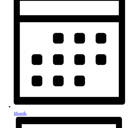
Month