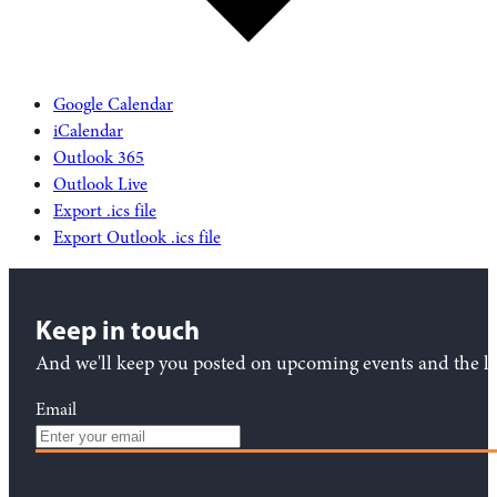
Google Calendar
iCalendar
Outlook 365
Outlook Live
Export .ics file
Export Outlook .ics file
Keep in touch
And we'll keep you posted on upcoming events and the lat
Email