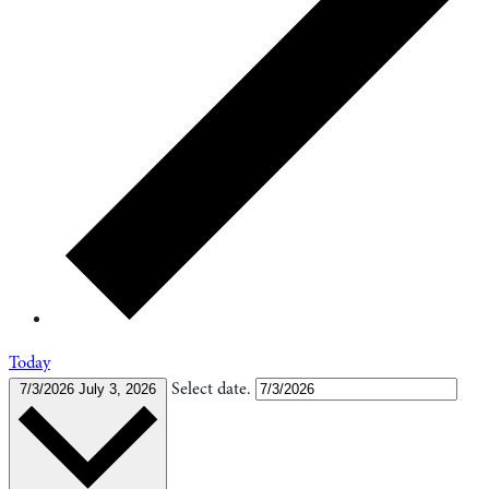
Today
Select date.
7/3/2026
July 3, 2026