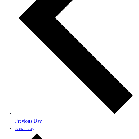
Previous Day
Next Day