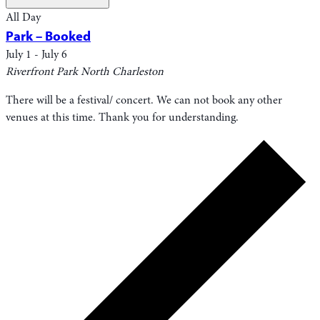
All Day
Park – Booked
July 1
-
July 6
Riverfront Park
North Charleston
There will be a festival/ concert. We can not book any other
venues at this time. Thank you for understanding.