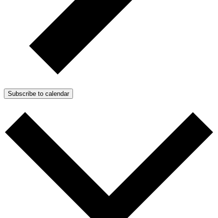
Subscribe to calendar