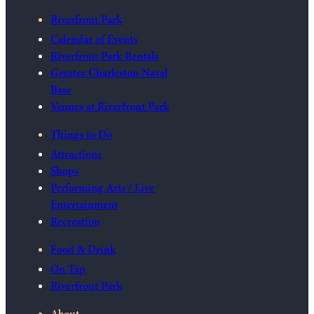
Riverfront Park
Calendar of Events
Riverfront Park Rentals
Greater Charleston Naval
Base
Venues at Riverfront Park
Things to Do
Attractions
Shops
Performing Arts / Live
Entertainment
Recreation
Food & Drink
On Tap
Riverfront Park
About