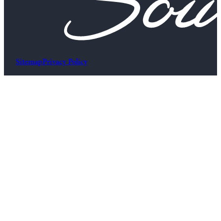
Sitemap
Privacy Policy