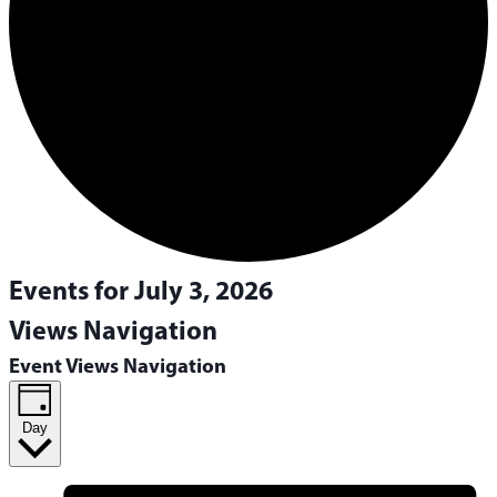
Events for July 3, 2026
Views Navigation
Event Views Navigation
Day