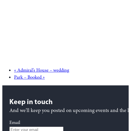
«
Admiral’s House – wedding
Park – Booked
»
Keep in touch
And we'll keep you posted on upcoming events and the lat
Email