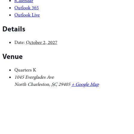
iCalendar
Outlook 365
Outlook Live
Details
Date:
October 2, 2027
Venue
Quarters K
1045 Everglades Ave
North Charleston
,
SC
29405
+ Google Map