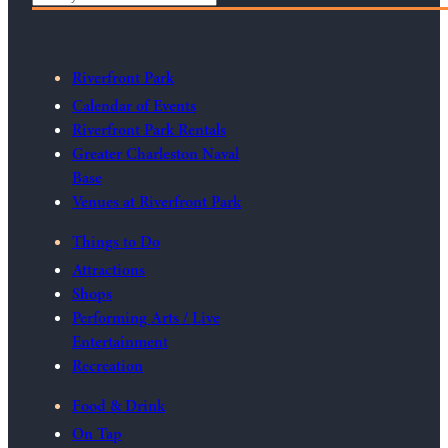
Riverfront Park
Calendar of Events
Riverfront Park Rentals
Greater Charleston Naval
Base
Venues at Riverfront Park
Things to Do
Attractions
Shops
Performing Arts / Live
Entertainment
Recreation
Food & Drink
On Tap