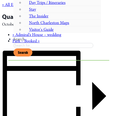
Day Trips / Itineraries
« All Events
Stay
Quarter’s K – Wedding
The Insider
North Charleston Maps
October 2, 2027
Visitor's Guide
«
Admiral’s House – wedding
Search
Park – Booked
»
Search