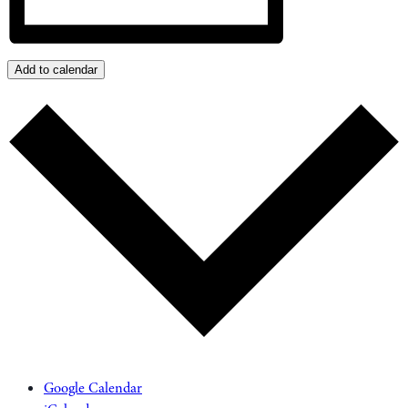
Add to calendar
Google Calendar