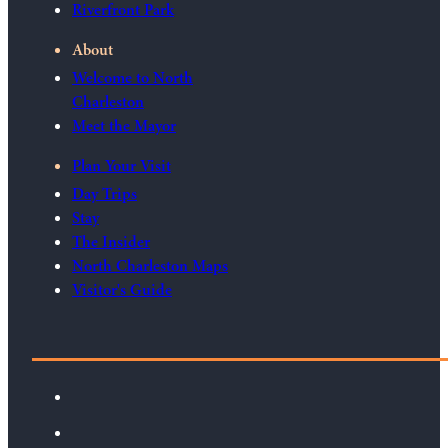
Riverfront Park
About
Welcome to North
Charleston
Meet the Mayor
Plan Your Visit
Day Trips
Stay
The Insider
North Charleston Maps
Visitor's Guide