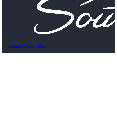
Sitemap
Privacy Policy