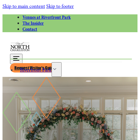
Skip to main content
Skip to footer
Venues at Riverfront Park
The Insider
Contact
Request Visitor’s Guide
Riverfront Park
Calendar of Events
Greater Charleston Naval Base
Riverfront Park Rentals
Venues at Riverfront Park for Weddings
Things to Do
Attractions
Park Circle