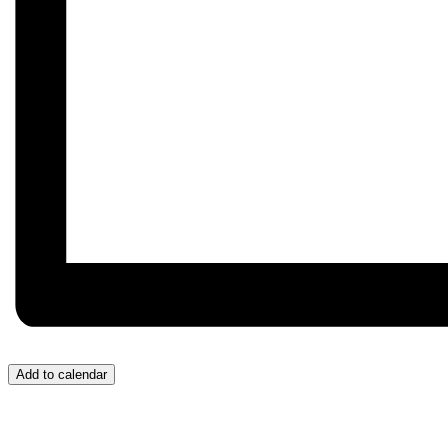
Add to calendar