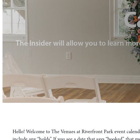
C
The Insider will allow you to learn mor
Hello! Welcome to The Venues at Riverfront Park event calendar
include any “holds”. If you see a date that says “booked”, that 