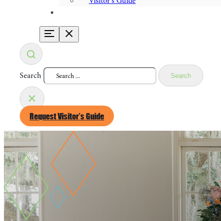
Visitor's Guide
Search
Search
×
Request Visitor’s Guide