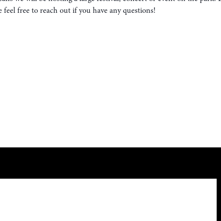
eel free to reach out if you have any questions!