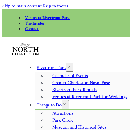
Skip to main content
Skip to footer
Venues at Riverfront Park
The Insider
Contact
Riverfront Park
Calendar of Events
Greater Charleston Naval Base
Riverfront Park Rentals
Venues at Riverfront Park for Weddings
Things to Do
Attractions
Park Circle
Museum and Historical Sites