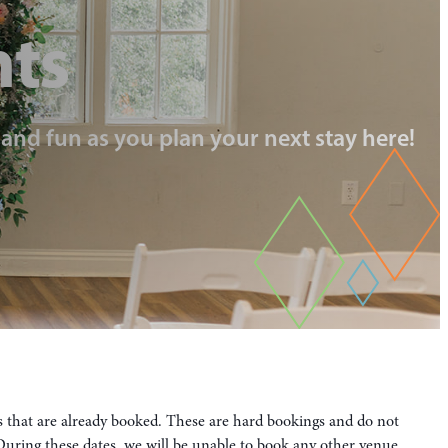
nts
, and fun as you plan your next stay here!
es that are already booked. These are hard bookings and do not
. During these dates, we will be unable to book any other venue.