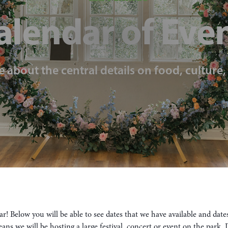
alendar of Eve
e about the central details on food, culture
! Below you will be able to see dates that we have available and dat
means we will be hosting a large festival, concert or event on the park