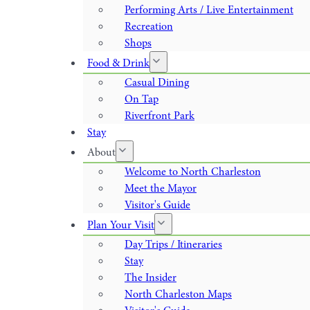
Performing Arts / Live Entertainment
Recreation
Shops
Food & Drink
Casual Dining
On Tap
Riverfront Park
Stay
About
Welcome to North Charleston
Meet the Mayor
Visitor's Guide
Plan Your Visit
Day Trips / Itineraries
Stay
The Insider
North Charleston Maps