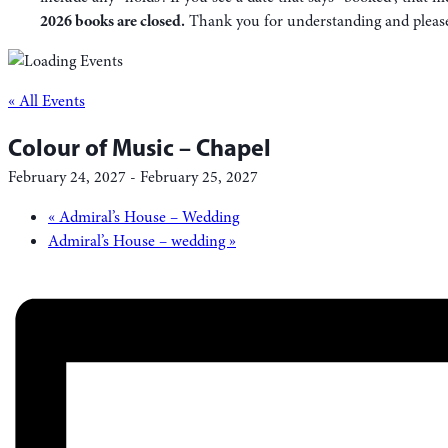
2026 books are closed.
Thank you for understanding and please f
« All Events
Colour of Music – Chapel
February 24, 2027
-
February 25, 2027
«
Admiral’s House – Wedding
Admiral’s House – wedding
»