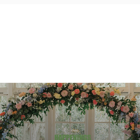
HAPPENINGS