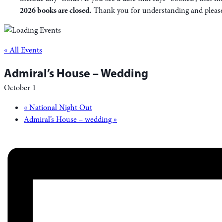
2026 books are closed.
Thank you for understanding and please f
« All Events
Admiral’s House – Wedding
October 1
«
National Night Out
Admiral’s House – wedding
»