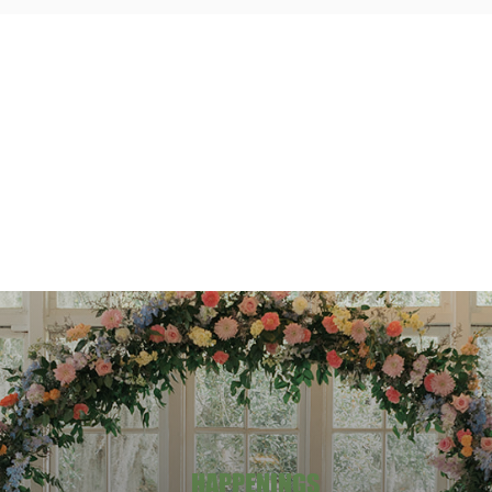
HAPPENINGS