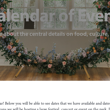
alendar of Eve
e about the central details on food, culture
! Below you will be able to see dates that we have available and dat
means we will be hosting a large festival, concert or event on the park