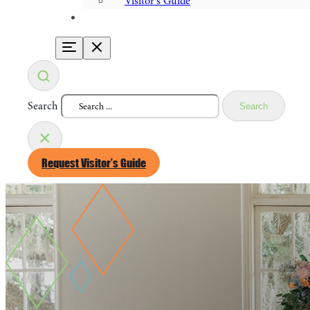
Visitor's Guide
Search
Search
×
Request Visitor’s Guide