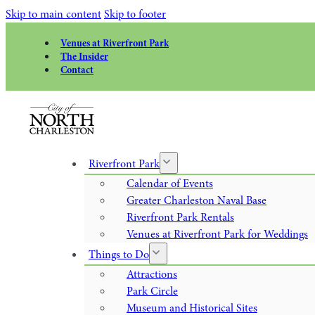
Skip to main content
Skip to footer
Venues at Riverfront Park
The Insider
Contact
Riverfront Park
Calendar of Events
Greater Charleston Naval Base
Riverfront Park Rentals
Venues at Riverfront Park for Weddings
Things to Do
Attractions
Park Circle
Museum and Historical Sites