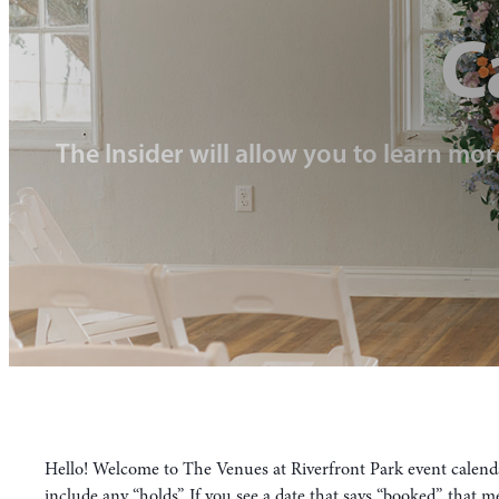
C
The Insider will allow you to learn mor
Hello! Welcome to The Venues at Riverfront Park event calendar
include any “holds”. If you see a date that says “booked”, that 