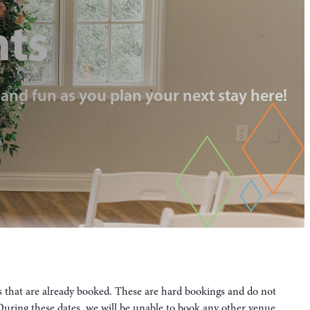
nts
, and fun as you plan your next stay here!
es that are already booked. These are hard bookings and do not
. During these dates, we will be unable to book any other venue.