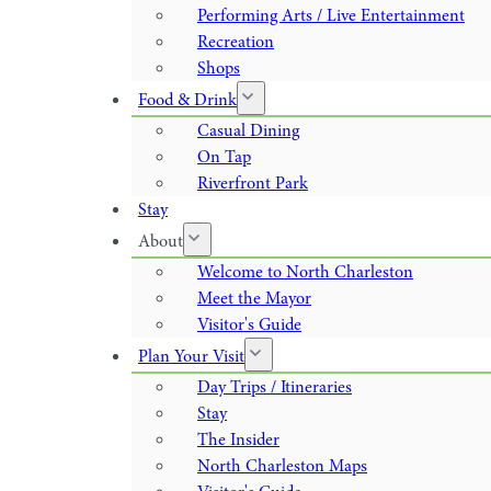
Performing Arts / Live Entertainment
Recreation
Shops
Food & Drink
Casual Dining
On Tap
Riverfront Park
Stay
About
Welcome to North Charleston
Meet the Mayor
Visitor's Guide
Plan Your Visit
Day Trips / Itineraries
Stay
The Insider
North Charleston Maps