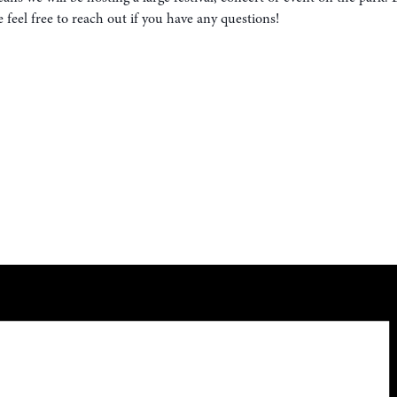
eel free to reach out if you have any questions!