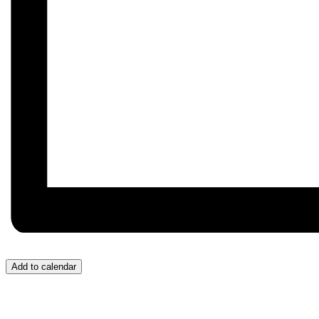
Add to calendar