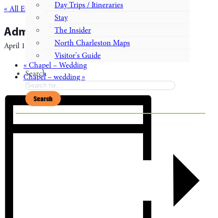
Day Trips / Itineraries
« All Events
Stay
Admiral’s House – wedding
The Insider
North Charleston Maps
April 14, 2028
-
April 16, 2028
Visitor's Guide
«
Chapel – Wedding
Search
Chapel – wedding
»
Search