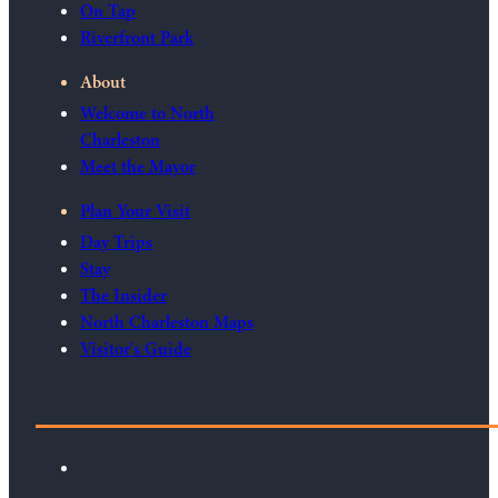
On Tap
Riverfront Park
About
Welcome to North
Charleston
Meet the Mayor
Plan Your Visit
Day Trips
Stay
The Insider
North Charleston Maps
Visitor's Guide