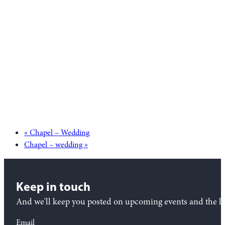
«
Chapel – Wedding
Chapel – wedding
»
Keep in touch
And we'll keep you posted on upcoming events and the lat
Email