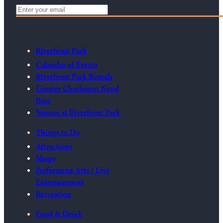
Riverfront Park
Calendar of Events
Riverfront Park Rentals
Greater Charleston Naval
Base
Venues at Riverfront Park
Things to Do
Attractions
Shops
Performing Arts / Live
Entertainment
Recreation
Food & Drink