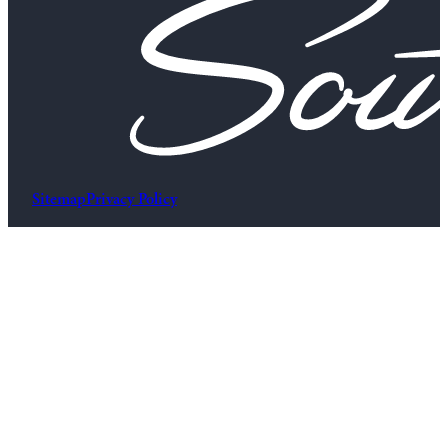
Sitemap
Privacy Policy