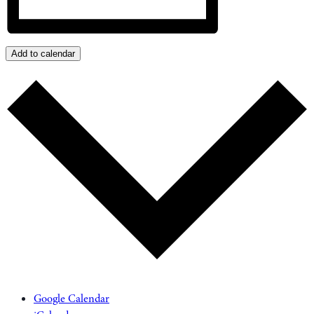
Add to calendar
Google Calendar