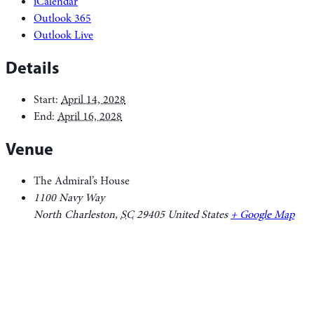
iCalendar
Outlook 365
Outlook Live
Details
Start:
April 14, 2028
End:
April 16, 2028
Venue
The Admiral’s House
1100 Navy Way
North Charleston
,
SC
29405
United States
+ Google Map