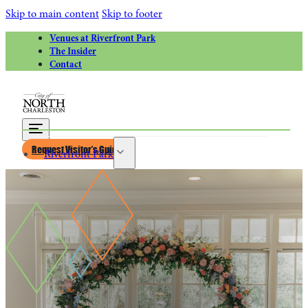
Skip to main content
Skip to footer
Venues at Riverfront Park
The Insider
Contact
Request Visitor’s Guide
Riverfront Park
Calendar of Events
Greater Charleston Naval Base
Riverfront Park Rentals
Venues at Riverfront Park for Weddings
Things to Do
Attractions
Park Circle