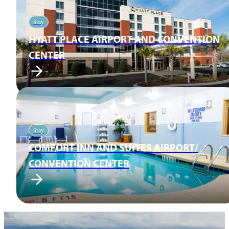
Stay
HYATT PLACE AIRPORT AND CONVENTION
CENTER
Stay
COMFORT INN AND SUITES AIRPORT/
CONVENTION CENTER