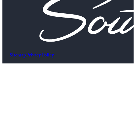
Sitemap
Privacy Policy