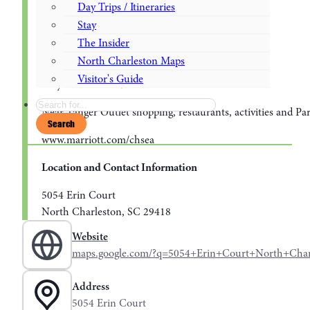
Outdoor Pool
Day Trips / Itineraries
Stay
24 Hour Motion Fitness Center
The Insider
Pet Friendly
North Charleston Maps
Visitor's Guide
Easy access to I26/I526
Search
Near Tanger Outlet shopping, restaurants, activities and Pa
Search
www.marriott.com/chsea
Location and Contact Information
5054 Erin Court
North Charleston, SC 29418
Website
maps.google.com/?q=5054+Erin+Court+North+Cha
Address
5054 Erin Court