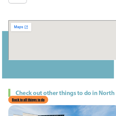
Check out other things to do in North
Back to all things to do