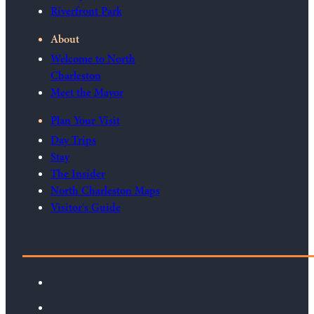
Riverfront Park
About
Welcome to North
Charleston
Meet the Mayor
Plan Your Visit
Day Trips
Stay
The Insider
North Charleston Maps
Visitor's Guide