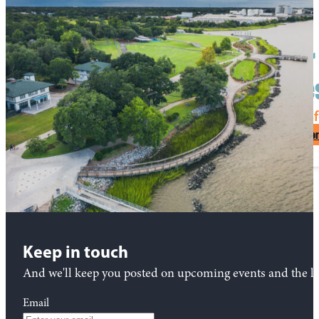
Start planning your 
Charle
See What Makes North Charleston Unf
Request Visitor
Keep in touch
And we'll keep you posted on upcoming events and the lat
Email