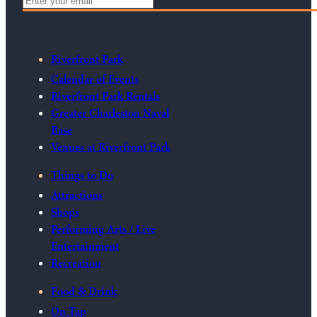
Riverfront Park
Calendar of Events
Riverfront Park Rentals
Greater Charleston Naval
Base
Venues at Riverfront Park
Things to Do
Attractions
Shops
Performing Arts / Live
Entertainment
Recreation
Food & Drink
On Tap