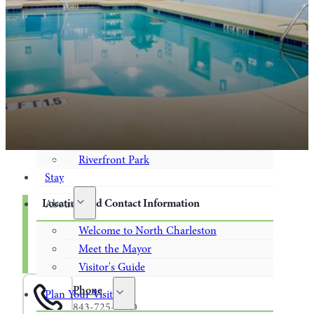
Museum and Historical Sites
Performing Arts / Live Entertainment
Recreation
Shops
Food & Drink
Casual Dining
On Tap
Riverfront Park
Stay
Location and Contact Information
About
Welcome to North Charleston
4715 Saul White Boulevard
North Charleston, SC 29418
Meet the Mayor
843-725-4700
Visitor's Guide
Phone
Plan Your Visit
843-725-4700