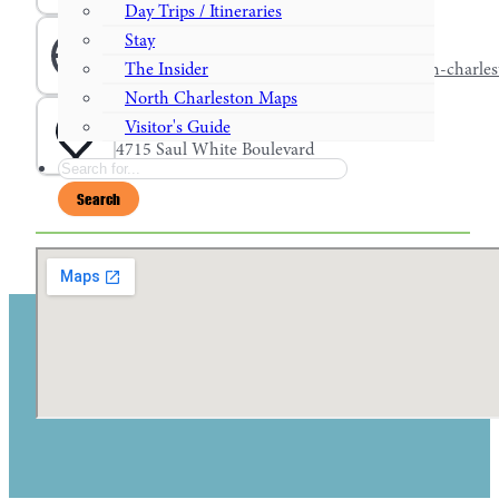
Day Trips / Itineraries
Stay
Website
www.choicehotels.com/south-carolina/north-charles
The Insider
North Charleston Maps
Address
Visitor's Guide
4715 Saul White Boulevard
Search
Search