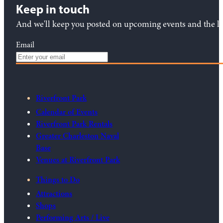
Keep in touch
And we'll keep you posted on upcoming events and the lat
Email
Riverfront Park
Calendar of Events
Riverfront Park Rentals
Greater Charleston Naval
Base
Venues at Riverfront Park
Things to Do
Attractions
Shops
Performing Arts / Live