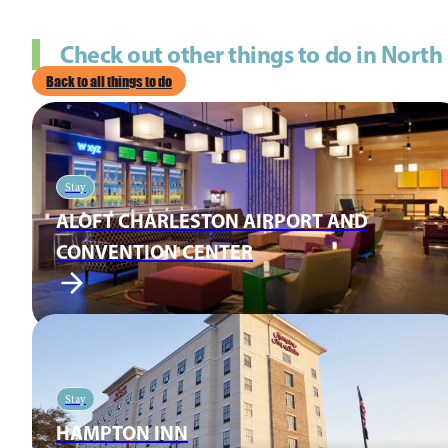
Check out other things to do in North
Back to all things to do
Stay
ALOFT CHARLESTON AIRPORT AND
CONVENTION CENTER
Stay
HAMPTON INN