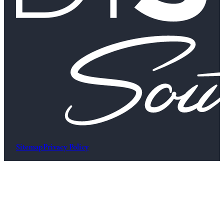
Sitemap
Privacy Policy