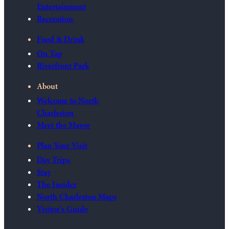
Entertainment
Recreation
Food & Drink
On Tap
Riverfront Park
About
Welcome to North
Charleston
Meet the Mayor
Plan Your Visit
Day Trips
Stay
The Insider
North Charleston Maps
Visitor's Guide