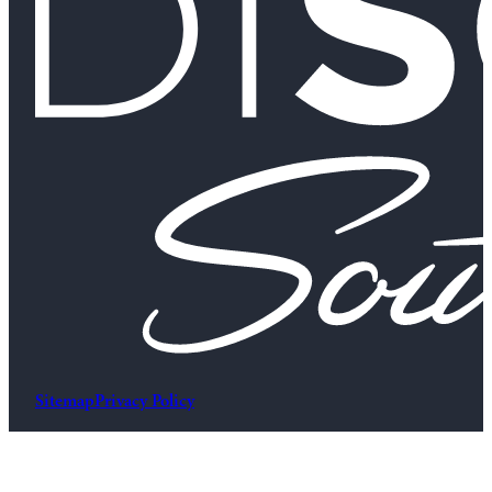
Sitemap
Privacy Policy