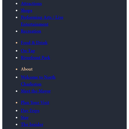
Attractions
Shops
Performing Arts / Live
Entertainment
Recreation
Food & Drink
On Tap
Riverfront Park
About
Welcome to North
Charleston
Meet the Mayor
Plan Your Visit
Day Trips
Stay
The Insider