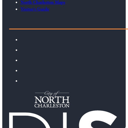
North Charleston Maps
Visitor's Guide