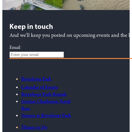
Keep in touch
And we'll keep you posted on upcoming events and the lat
Email
Riverfront Park
Calendar of Events
Riverfront Park Rentals
Greater Charleston Naval
Base
Venues at Riverfront Park
Things to Do