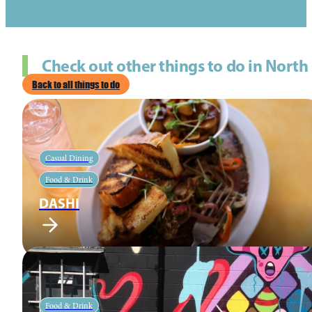
Check out other things to do in North
Back to all things to do
Casual Dining
Food & Drink
DASHI
Food & Drink