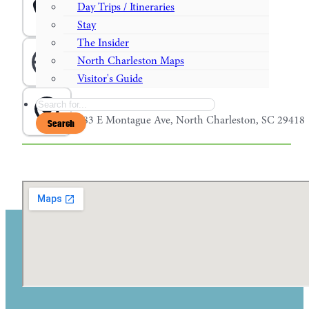
Phone
Day Trips / Itineraries
843-974-4953
Stay
The Insider
Website
North Charleston Maps
nobullburgerbar.com
Visitor's Guide
Search
Address
1083 E Montague Ave, North Charleston, SC 29418
Search